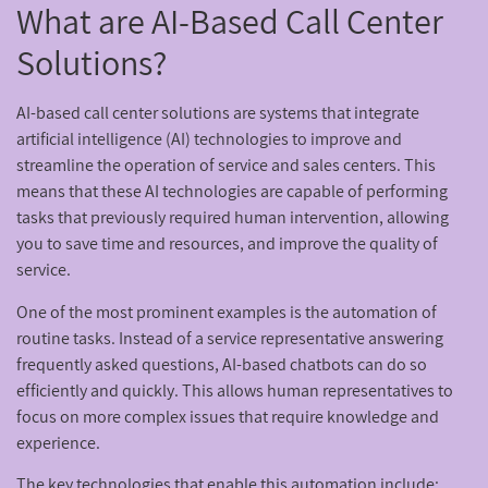
What are AI-Based Call Center
Solutions?
AI-based call center solutions are systems that integrate
artificial intelligence (AI) technologies to improve and
streamline the operation of service and sales centers. This
means that these AI technologies are capable of performing
tasks that previously required human intervention, allowing
you to save time and resources, and improve the quality of
service.
One of the most prominent examples is the automation of
routine tasks. Instead of a service representative answering
frequently asked questions, AI-based chatbots can do so
efficiently and quickly. This allows human representatives to
focus on more complex issues that require knowledge and
experience.
The key technologies that enable this automation include: