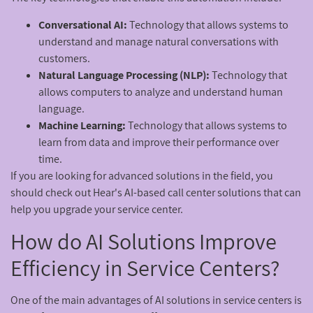
Conversational AI:
Technology that allows systems to
understand and manage natural conversations with
customers.
Natural Language Processing (NLP):
Technology that
allows computers to analyze and understand human
language.
Machine Learning:
Technology that allows systems to
learn from data and improve their performance over
time.
If you are looking for advanced solutions in the field, you
should check out Hear's AI-based call center solutions that can
help you upgrade your service center.
How do AI Solutions Improve
Efficiency in Service Centers?
One of the main advantages of AI solutions in service centers is