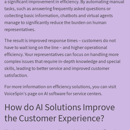
a significant improvement in efficiency. By automating manual
tasks, such as answering frequently asked questions or
collecting basic information, chatbots and virtual agents
manage to significantly reduce the burden on human
representatives.
The result is improved response times – customers do not
have to wait long on the line – and higher operational
efficiency. Your representatives can focus on handling more
complex issues that require in-depth knowledge and special
skills, leading to better service and improved customer
satisfaction.
For more information on efficiency solutions, you can visit
VoiceSpin's page on AI software for service centers.
How do AI Solutions Improve
the Customer Experience?