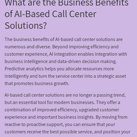
What are the Business Benefits
of AI-Based Call Center
Solutions?
The business benefits of AI-based call center solutions are
numerous and diverse. Beyond improving efficiency and
customer experience, AI integration enables integration with
business intelligence and data-driven decision making.
Predictive analytics helps you allocate resources more
intelligently and turn the service center into a strategic asset
that promotes business growth.
AI-based call center solutions are no longer a passing trend,
but an essential tool for modern businesses. They offer a
combination of improved efficiency, upgraded customer
experience and important business insights. By moving from
reactive to proactive support, you can ensure that your
customers receive the best possible service, and position your