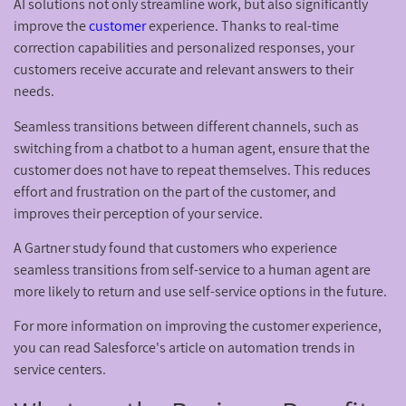
AI solutions not only streamline work, but also significantly
improve the
customer
experience. Thanks to real-time
correction capabilities and personalized responses, your
customers receive accurate and relevant answers to their
needs.
Seamless transitions between different channels, such as
switching from a chatbot to a human agent, ensure that the
customer does not have to repeat themselves. This reduces
effort and frustration on the part of the customer, and
improves their perception of your service.
A Gartner study found that customers who experience
seamless transitions from self-service to a human agent are
more likely to return and use self-service options in the future.
For more information on improving the customer experience,
you can read Salesforce's article on automation trends in
service centers.