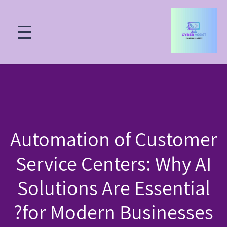
Automation of Customer
Service Centers: Why AI
Solutions Are Essential
for Modern Businesses?