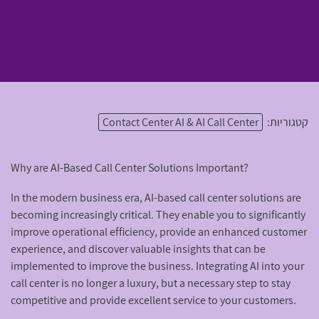
Contact Center AI & AI Call Center
קטגוריות:
Why are AI-Based Call Center Solutions Important?
In the modern business era, AI-based call center solutions are
becoming increasingly critical. They enable you to significantly
improve operational efficiency, provide an enhanced customer
experience, and discover valuable insights that can be
implemented to improve the business. Integrating AI into your
call center is no longer a luxury, but a necessary step to stay
competitive and provide excellent service to your customers.